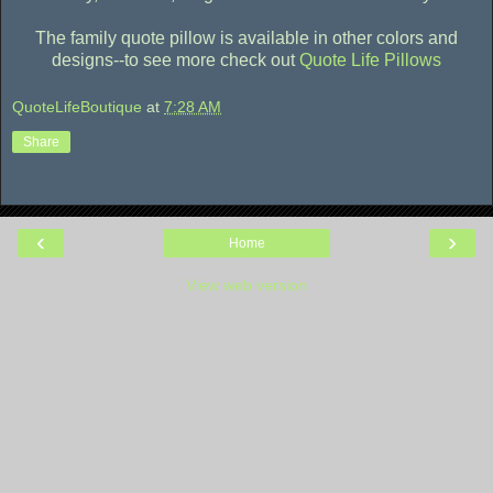
The family quote pillow is available in other colors and
designs--to see more check out
Quote Life Pillows
QuoteLifeBoutique
at
7:28 AM
Share
‹
›
Home
View web version