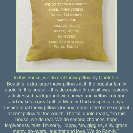
In this house, we do real throw pillow
by
QuoteLife
Beautiful extra large throw pillows with the popular family
quote 'in this house'---this decorative throw pillows features
a distressed background with brown and yellow coloring
and makes a great gift for Mom or Dad on special days.
Inspirational throw pillows for any room in the home or great
accent pillow for the couch. The full quote reads, " In this
House, we do real. We do second chances, hope,
forgiveness, trust, I'm sorry, Happy, fun, giggles, silly, grace,
mercy, do-overs, laughter and love. We do Family."