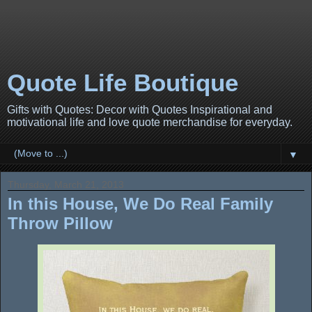
Quote Life Boutique
Gifts with Quotes: Decor with Quotes Inspirational and
motivational life and love quote merchandise for everyday.
▼
Thursday, March 21, 2013
In this House, We Do Real Family
Throw Pillow