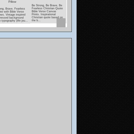
Pillow
Coaster
Be Strong, Be Brave, Be
Under His Wings Quote
Fearless Christian Quote
With Psalms Verse
ong, Brave, Fearless
Lamp unto my Feet, Lig
Bible Verse Canvas
Pillows. Black and white
te with Bible Verse
unto my Path Bible Ver
Prints. Inspirational
decorative pillows with
lows. Vintage inspired
coasters. Inspirational,
Christian quote based on
"Under His Wings" quote
tressed background
encouraging scripture
the b...
featuri...
h typography (life jou...
from Psalms....