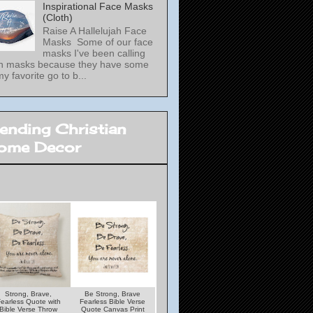
Inspirational Face Masks
(Cloth)
Raise A Hallelujah Face
Masks Some of our face
masks I've been calling
th masks because they have some
my favorite go to b...
rending Christian
ome Decor
Strong, Brave,
Be Strong, Brave
Under His Wings
Lamp unto my Feet
earless Quote with
Fearless Bible Verse
Quote With Psalms
Light unto my Path
Bible Verse Throw
Quote Canvas Print
Verse Throw Pillow
Bible Verse Woode