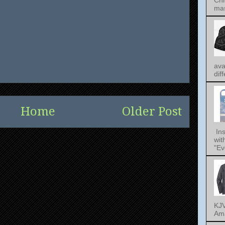
Chr
mas
ava
dif
Home
Older Post
Ins
wit
"Ev
KJV
Ama