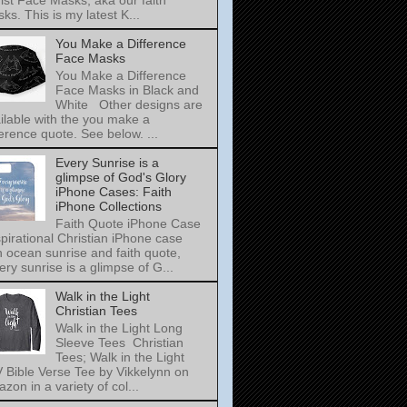
ist Face Masks, aka our faith
ks. This is my latest K...
You Make a Difference
Face Masks
You Make a Difference
Face Masks in Black and
White Other designs are
ilable with the you make a
ference quote. See below. ...
Every Sunrise is a
glimpse of God's Glory
iPhone Cases: Faith
iPhone Collections
Faith Quote iPhone Case
pirational Christian iPhone case
h ocean sunrise and faith quote,
ery sunrise is a glimpse of G...
Walk in the Light
Christian Tees
Walk in the Light Long
Sleeve Tees Christian
Tees; Walk in the Light
 Bible Verse Tee by Vikkelynn on
zon in a variety of col...