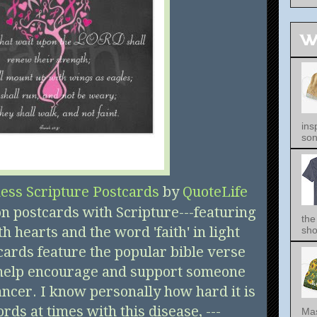
W
ins
song
ess Scripture Postcards
by
QuoteLife
on postcards with Scripture---featuring
the
h hearts and the word 'faith' in light
sho
cards feature the popular bible verse
 help encourage and support someone
ncer. I know personally how hard it is
ords at times with this disease, ---
Mas