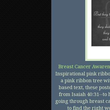
Breast Cancer Awaren
Inspirational pink ribb
a pink ribbon tree wit
based text, these post
from Isaiah 40:31--to
going through breast ca
to find the right w