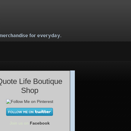
e merchandise for everyday.
Quote Life Boutique
Shop
Join us on
Facebook