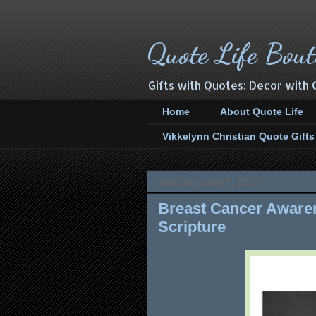
Quote Life Bout
Gifts with Quotes: Decor with 
Home
About Quote Life
Vikkelynn Christian Quote Gift
Tuesday, June 4, 2013
Breast Cancer Awaren
Scripture