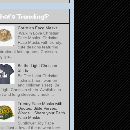
hat's Trending?
Christian Face Masks
Walk in Love Christian
Face Masks Christian
Face Masks with trendy,
cute designs featuring
pirational faith quotes, Christian
 lyri...
Be the Light Christian
Shirts
Be The Light Christian
T.shirts (men, women
and children sizes) Be
 Light Christian shirts. Available in
rt and long sleeves, v neck ...
Trendy Face Masks with
Quotes, Bible Verses,
Words....Share your Faith
Face Masks
Sunflower Joy Face
ks Just a few of the newest face