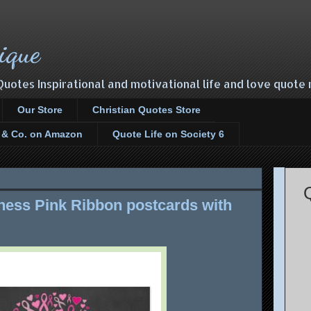
ique
Quotes Inspirational and motivational life and love quot
Our Store
Christian Quotes Store
s & Co. on Amazon
Quote Life on Society 6
ess Pink Ribbon postcards with