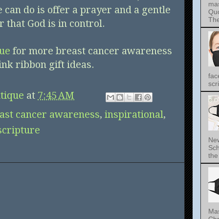
mas
can do is offer a prayer and a gentle
Quo
The 
 that God is in control.
que
for more breast cancer awareness
ink ribbon gift ideas.
fac
scri
tique
at
7:45 AM
ast cancer awareness
,
inspirational
,
scripture
New
Sch
the 
Mas