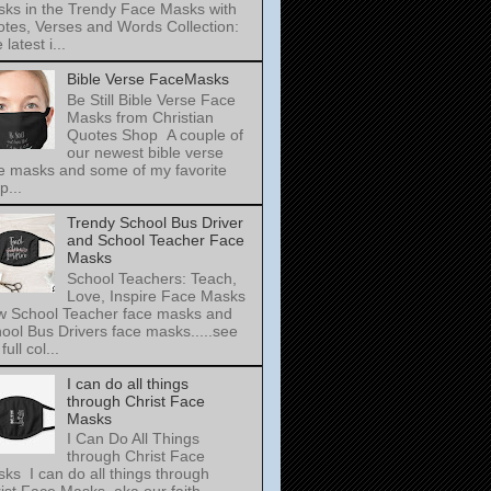
ks in the Trendy Face Masks with
tes, Verses and Words Collection:
latest i...
Bible Verse FaceMasks
Be Still Bible Verse Face
Masks from Christian
Quotes Shop A couple of
our newest bible verse
e masks and some of my favorite
p...
Trendy School Bus Driver
and School Teacher Face
Masks
School Teachers: Teach,
Love, Inspire Face Masks
 School Teacher face masks and
ool Bus Drivers face masks.....see
full col...
I can do all things
through Christ Face
Masks
I Can Do All Things
through Christ Face
ks I can do all things through