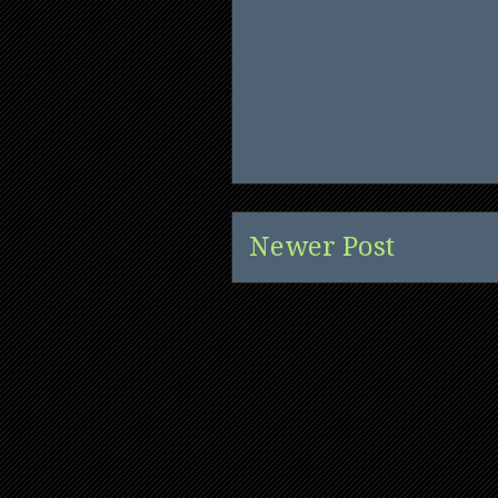
Newer Post