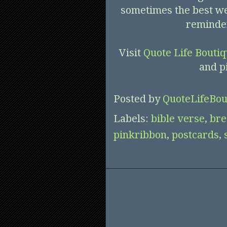
sometimes the best we 
reminder
Visit
Quote Life Bouti
and p
Posted by
QuoteLifeBou
Labels:
bible verse
,
bre
pinkribbon
,
postcards
,