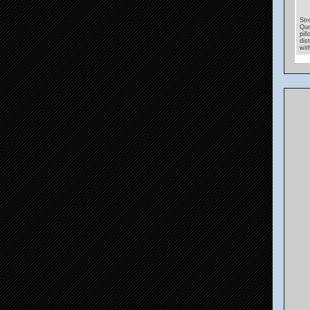
Str
Quo
pil
dis
wit