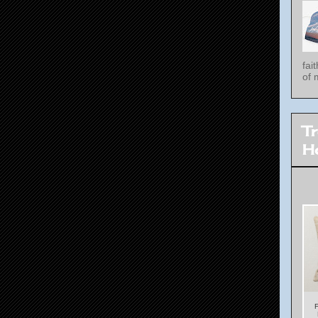
fai
of 
T
H
F