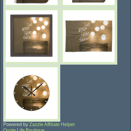
Powered by
Zazzle Affiliate Helper
Quote Life Boutique