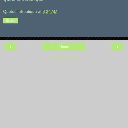
QuoteLifeBoutique
at
8:24 AM
Share
‹
›
Home
View web version