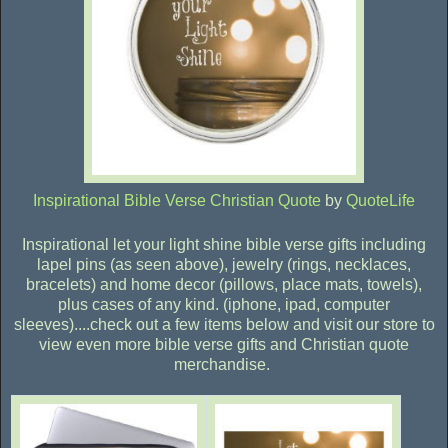
Inspirational Bible Verse Christian Quote
by
QuoteLife
Inspirational let your light shine bible verse gifts including
lapel pins (as seen above), jewelry (rings, necklaces,
bracelets) and home decor (pillows, place mats, towels),
plus cases of any kind. (iphone, ipad, computer
sleeves)....check out a few items below and visit our store to
view even more bible verse gifts and Christian quote
merchandise.