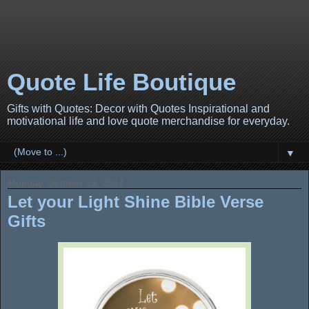
Quote Life Boutique
Gifts with Quotes: Decor with Quotes Inspirational and
motivational life and love quote merchandise for everyday.
▼
Monday, October 13, 2014
Let your Light Shine Bible Verse
Gifts