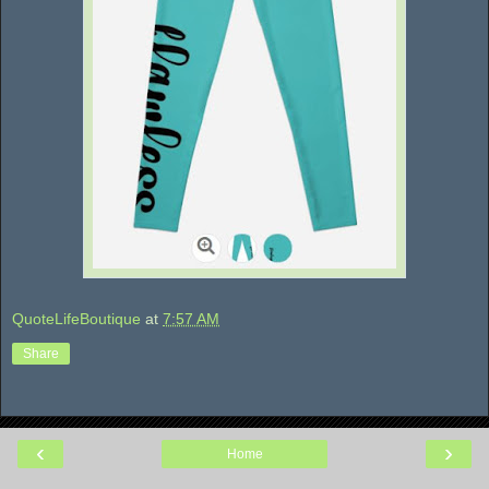
QuoteLifeBoutique
at
7:57 AM
Share
‹
›
Home