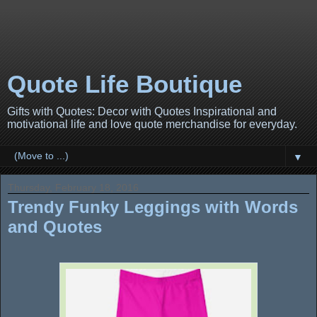
Quote Life Boutique
Gifts with Quotes: Decor with Quotes Inspirational and
motivational life and love quote merchandise for everyday.
▼
Thursday, February 18, 2016
Trendy Funky Leggings with Words
and Quotes