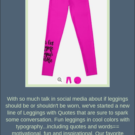
With so much talk in social media about if leggings
should be or shouldn't be worn, we've started a new
line of Leggings with Quotes that are sure to spark
some conversation. Fun leggings in cool colors with
typography...including quotes and words==
motivational, fun and inspirational. Our favorite