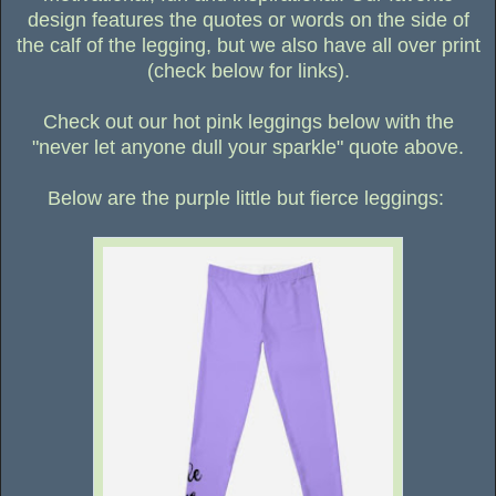
design features the quotes or words on the side of
the calf of the legging, but we also have all over print
(check below for links).
Check out our hot pink leggings below with the
"never let anyone dull your sparkle" quote above.
Below are the purple little but fierce leggings: