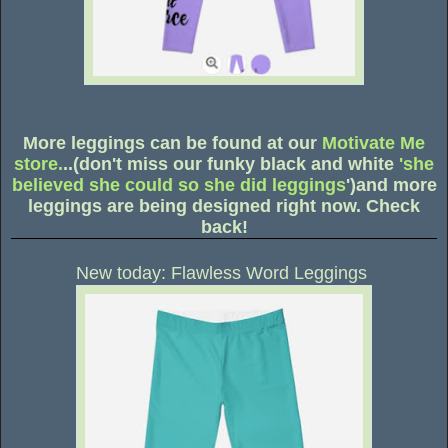
More leggings can be found at our
Motivate Me
store.
..(don't miss our funky black and white
'she
believed she could so she did leggings
')and more
leggings are being designed right now. Check
back!
New today: Flawless Word Leggings