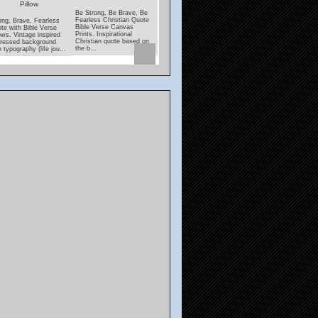
Pillow
Coaster
Be Strong, Be Brave, Be
Under His Wings Quote
Fearless Christian Quote
With Psalms Verse
ong, Brave, Fearless
Lamp unto my Feet, Lig
Bible Verse Canvas
Pillows. Black and white
te with Bible Verse
unto my Path Bible Ver
Prints. Inspirational
decorative pillows with
lows. Vintage inspired
coasters. Inspirational,
Christian quote based on
"Under His Wings" quote
tressed background
encouraging scripture
the b...
featuri...
h typography (life jou...
from Psalms....