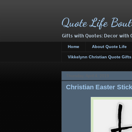
Quote Life Bout
Gifts with Quotes: Decor with 
Home
About Quote Life
Vikkelynn Christian Quote Gift
Thursday, April 4, 2019
Christian Easter Stic