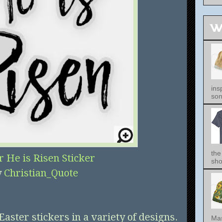
W
ins
song
the
r He is Risen Sticker
sho
y
Christian_Quote
Easter stickers in a variety of designs.
Mas