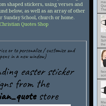
mas
om shaped stickers, using verses and
Quo
The 
und below, as well as an array of other
for Sunday School, church or home.
Christian Quotes Shop
New
Sch
the 
fac
scri
Mas