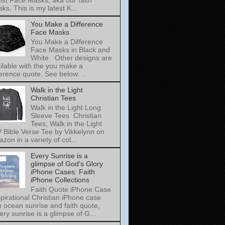
ist Face Masks, aka our faith
ks. This is my latest K...
You Make a Difference
Face Masks
You Make a Difference
Face Masks in Black and
White Other designs are
ilable with the you make a
ference quote. See below. ...
Walk in the Light
Christian Tees
Walk in the Light Long
Sleeve Tees Christian
Tees; Walk in the Light
 Bible Verse Tee by Vikkelynn on
zon in a variety of col...
Every Sunrise is a
glimpse of God's Glory
iPhone Cases: Faith
iPhone Collections
Faith Quote iPhone Case
pirational Christian iPhone case
h ocean sunrise and faith quote,
ery sunrise is a glimpse of G...