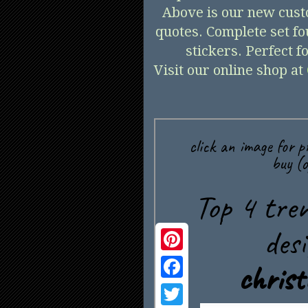
Above is our new cust
quotes. Complete set fo
stickers. Perfect 
Visit our online shop at