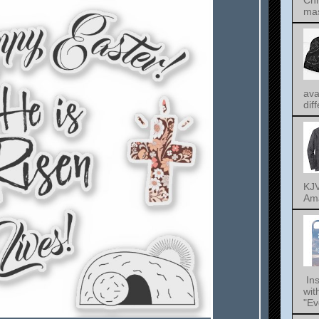
Chr
mas
ava
dif
KJV
Ama
Ins
wit
"Ev