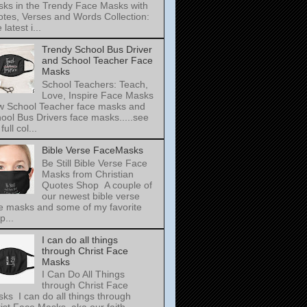
ks in the Trendy Face Masks with
tes, Verses and Words Collection:
latest i...
Trendy School Bus Driver
and School Teacher Face
Masks
School Teachers: Teach,
Love, Inspire Face Masks
 School Teacher face masks and
ool Bus Drivers face masks.....see
full col...
Bible Verse FaceMasks
Be Still Bible Verse Face
Masks from Christian
Quotes Shop A couple of
our newest bible verse
e masks and some of my favorite
p...
I can do all things
through Christ Face
Masks
I Can Do All Things
through Christ Face
ks I can do all things through