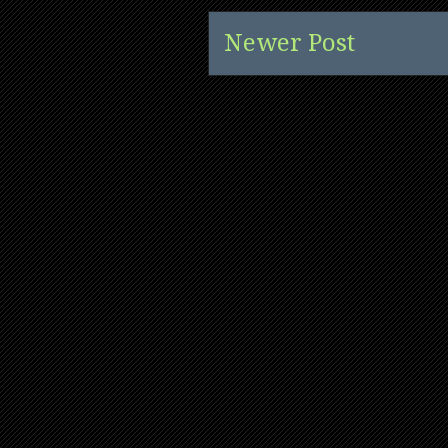
Newer Post