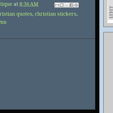
tique
at
8:36 AM
Str
Quo
ristian quotes
,
christian stickers
,
pil
dis
wit
ynn