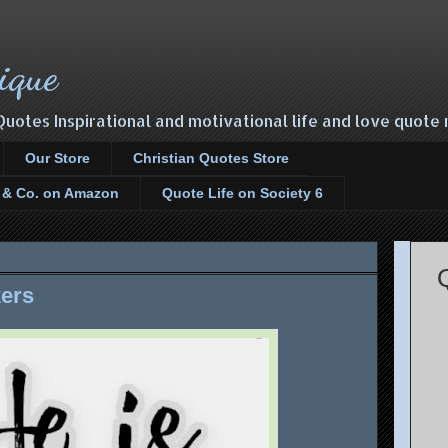
ique
Quotes Inspirational and motivational life and love quot
Our Store
Christian Quotes Store
s & Co. on Amazon
Quote Life on Society 6
kers