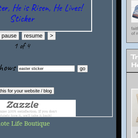
fai
of 
T
H
ote Life Boutique
F