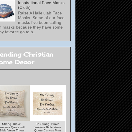
Inspirational Face Masks
(Cloth)
Raise A Hallelujah Face
Masks Some of our face
masks I've been calling
th masks because they have some
my favorite go to b...
rending Christian
ome Decor
Strong, Brave,
Be Strong, Brave
Under His Wings
Lamp unto my Feet
earless Quote with
Fearless Bible Verse
Quote With Psalms
Light unto my Path
Bible Verse Throw
Quote Canvas Print
Verse Throw Pillow
Bible Verse Woode