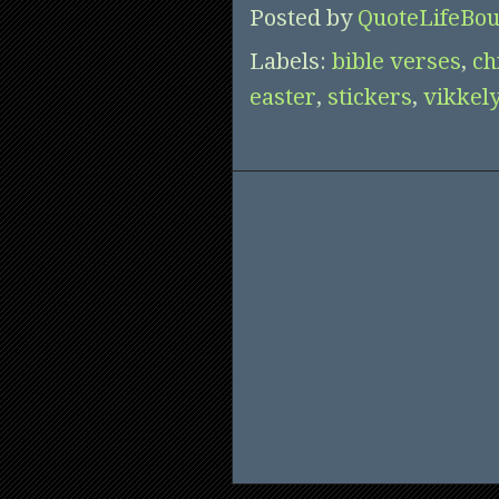
Posted by
QuoteLifeBou
Labels:
bible verses
,
ch
easter
,
stickers
,
vikkel