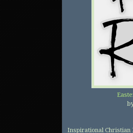
Easte
b
Inspirational Christian 