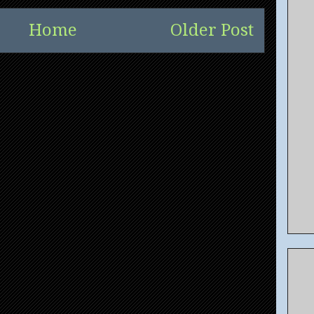
Home
Older Post