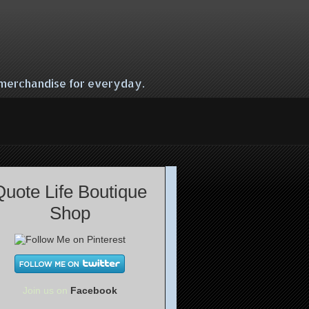
e merchandise for everyday.
Quote Life Boutique
Shop
Join us on
Facebook