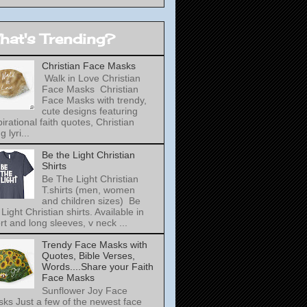
hat's Trending?
Christian Face Masks
Walk in Love Christian
Face Masks Christian
Face Masks with trendy,
cute designs featuring
pirational faith quotes, Christian
 lyri...
Be the Light Christian
Shirts
Be The Light Christian
T.shirts (men, women
and children sizes) Be
 Light Christian shirts. Available in
rt and long sleeves, v neck ...
Trendy Face Masks with
Quotes, Bible Verses,
Words....Share your Faith
Face Masks
Sunflower Joy Face
ks Just a few of the newest face